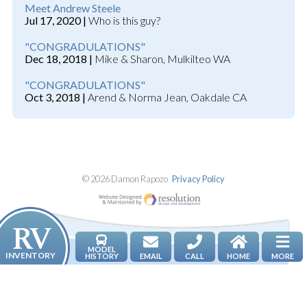
Meet Andrew Steele
Jul 17, 2020 |
Who is this guy?
"CONGRADULATIONS"
Dec 18, 2018 |
Mike & Sharon, Mulkilteo WA
"CONGRADULATIONS"
Oct 3, 2018 |
Arend & Norma Jean, Oakdale CA
© 2026 Damon Rapozo
Privacy Policy
Website Designed an
NEWS & TRUE RV STORIES
MODEL
RV INVENTORY
HISTORY
EMAIL
CALL
HOME
MORE
ABOUT DAMON