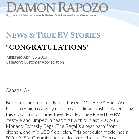
Damon Rapozo
High-end Motorcoach Sales & Information Resource
News & True RV Stories
"CONGRATULATIONS"
Published April 05, 2010
Category: Customer Appreciation
Canada "A"-
Boris and Linda recently purchased a 2009-42A Four Winds
Presidio which is a very nice tag axle diesel pusher. After using
this coach a short time they decided they loved the RV
lifestyle and jumped in head first with our last 2009-45'
Monaco Dynasty Regal. The Regal is a rear bath, front
kitchen, and mid LCD floor plan. This particular model has a
500HP ISM Cummins, Aqua Hot, and Natural Cherry