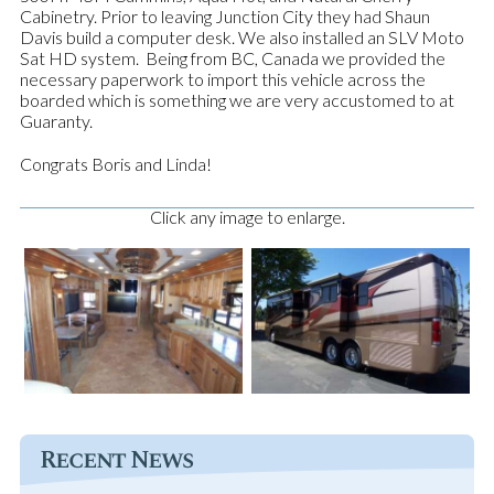
Cabinetry. Prior to leaving Junction City they had Shaun
Davis build a computer desk. We also installed an SLV Moto
Sat HD system.
Being from BC, Canada we provided the
necessary paperwork to import this vehicle across the
boarded which is something we are very accustomed to at
Guaranty.
Congrats Boris and Linda!
Click any image to enlarge.
Recent News