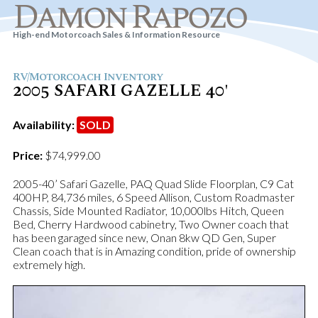
Damon Rapozo
High-end Motorcoach Sales & Information Resource
RV/Motorcoach Inventory
2005 SAFARI GAZELLE 40'
Availability:
SOLD
Price:
$74,999.00
2005-40’ Safari Gazelle, PAQ Quad Slide Floorplan, C9 Cat
400HP, 84,736 miles, 6 Speed Allison, Custom Roadmaster
Chassis, Side Mounted Radiator, 10,000lbs Hitch, Queen
Bed, Cherry Hardwood cabinetry, Two Owner coach that
has been garaged since new, Onan 8kw QD Gen, Super
Clean coach that is in Amazing condition, pride of ownership
extremely high.