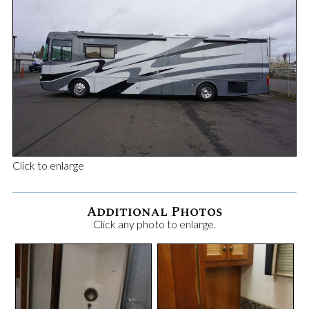
Click to enlarge
Additional Photos
Click any photo to enlarge.